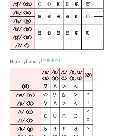
/tʃ/ ⟨ch⟩
ᙠ
ᙝ
ᙞ
ᙟ
ᙜ
ᙛ
/ts/ ⟨ts⟩
ᙦ
ᙣ
ᙤ
ᙥ
ᙢ
ᙡ
/t̪s̪/ ⟨t͟s⟩
/tsʼ/ ⟨tsʼ⟩
ᙬ
ᙩ
ᙪ
ᙫ
ᙨ
ᙧ
/t̪s̪ʼ/ ⟨t͟sʼ⟩
/ʔ/ ⟨ʼ⟩
ᣟ
16
8
21
Hare syllabary
/a/
/e/
/i/
/o, u/
(Ø)
⟨a⟩
⟨e⟩
⟨i⟩
⟨o, u⟩
(Ø)
ᐁ
ᐃ
ᐅ
ᐊ
/w/ ⟨w⟩
ᐊᐧ
ᐁᐧ
ᐃᐧ
ᐅᐧ
ᐤ
/p/ ⟨b⟩
ᐯ
ᐱ
ᐳ
ᐸ
ᑊ
/t/ ⟨d⟩
ᐟ
ᑕ
ᑌ
ᑎ
ᑐ
/ɾ/ ⟨r⟩
ᙆ
/k/ ⟨g⟩
ᑲ
ᑫ
ᑭ
ᑯ
ᐠ