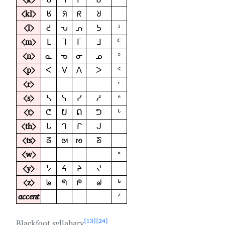
⟨kl⟩
ᖉ
ᖆ
ᖇ
ᖈ
⟨l⟩
ᕍ
ᕃ
ᕄ
ᕊ
ᣳ
⟨m⟩
ᒪ
ᒣ
ᒥ
ᒧ
ᒼ
⟨n⟩
ᓇ
ᓀ
ᓂ
ᓄ
ᐣ
⟨p⟩
ᐸ
ᐯ
ᐱ
ᐳ
ᑉ
⟨r⟩
ᣴ
⟨s⟩
ᓴ
ᓭ
ᓯ
ᓱ
ᐢ
⟨t⟩
ᕦ
ᕞ
ᕠ
ᕤ
ᒡ
⟨th⟩
ᒐ
ᒉ
ᒋ
ᒍ
⟨ts⟩
ᘔ
ᘛ
ᘚ
ᘕ
⟨w⟩
ᐤ
⟨y⟩
ᔭ
ᔦ
ᔨ
ᔪ
⟨z⟩
ᖚ
ᖗ
ᖘ
ᖙ
ᒃ
accent
ᐟ
13
24
Blackfoot syllabary