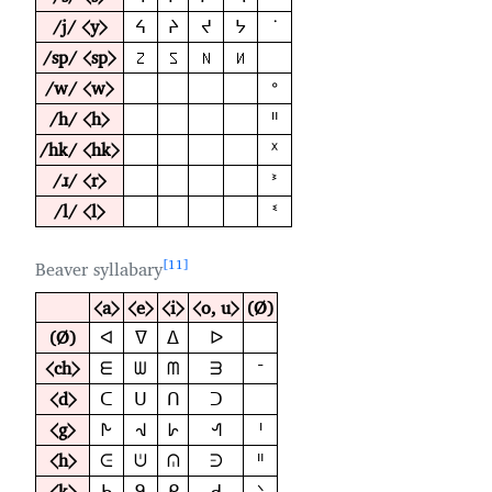
/j/ ⟨y⟩
ᔦ
ᔨ
ᔪ
ᔭ
ᣟ
/sp/ ⟨sp⟩
𑪼
𑪽
𑪾
𑪿
/w/ ⟨w⟩
ᐤ
/h/ ⟨h⟩
ᐦ
/hk/ ⟨hk⟩
ᕽ
/ɹ/ ⟨r⟩
ᕑ
/l/ ⟨l⟩
ᓫ
11
Beaver syllabary
⟨a⟩
⟨e⟩
⟨i⟩
⟨o, u⟩
(Ø)
(Ø)
ᐊ
ᐁ
ᐃ
ᐅ
⟨ch⟩
ᗴ
ᗯ
ᗰ
ᗱ
ᐨ
⟨d⟩
ᑕ
ᑌ
ᑎ
ᑐ
⟨g⟩
ᗃ
ᗀ
ᗁ
ᗂ
ᑊ
⟨h⟩
ᕮ
ᕫ
ᕬ
ᕭ
ᐦ
⟨k⟩
ᑲ
ᑫ
ᑭ
ᑯ
ᐠ