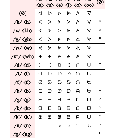
(Ø)
⟨a⟩
⟨u⟩
⟨e⟩
⟨i⟩
⟨o⟩
⟨oo⟩
(Ø)
ᐊ
ᐅ
ᐈ
ᐉ
ᐃ
ᐁ
/h/ ⟨h⟩
ᐸ
ᐳ
ᐶ
ᐷ
ᐱ
ᐯ
ᑋ
/x/ ⟨kh⟩
ᗉ
ᗆ
ᗇ
ᗈ
ᗅ
ᗄ
ᐥ
/ɣ/ ⟨gh⟩
ᗏ
ᗌ
ᗍ
ᗎ
ᗋ
ᗊ
ᐦ
/w/ ⟨w⟩
ᗕ
ᗒ
ᗓ
ᗔ
ᗑ
ᗐ
/xʷ/ ⟨wh⟩
ᗛ
ᗘ
ᗙ
ᗚ
ᗗ
ᗖ
/d/ ⟨d⟩
ᑕ
ᑐ
ᑓ
ᑔ
ᑎ
ᑌ
ᐪ
/t/ ⟨t⟩
ᗡ
ᗞ
ᗟ
ᗠ
ᗝ
ᗜ
/tʼ/ ⟨tʼ⟩
ᗧ
ᗤ
ᗥ
ᗦ
ᗣ
ᗢ
/b/ ⟨b⟩
ᗭ
ᗪ
ᗫ
ᗬ
ᗩ
ᗨ
ᗮ
/g/ ⟨g⟩
ᗴ
ᗱ
ᗲ
ᗳ
ᗰ
ᗯ
ᐟ
/k/ ⟨k⟩
ᗺ
ᗷ
ᗸ
ᗹ
ᗶ
ᗵ
ᐠ
/kʼ/ ⟨kʼ⟩
ᘀ
ᗽ
ᗾ
ᗿ
ᗼ
ᗻ
ᘁ
/n/ ⟨n⟩
ᘇ
ᘄ
ᘅ
ᘆ
ᘃ
ᘂ
ᐣ
/ŋ/ ⟨ng⟩
ᓑ