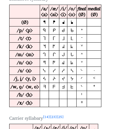
/a/
/æ/
/i/
/o/
final
medial
⟨a⟩
⟨ai⟩
⟨i⟩
⟨o⟩
(Ø)
(Ø)
(Ø)
ᖳ
ᖰ
ᖱ
ᖲ
/p/ ⟨p⟩
ᑫ
ᑭ
ᑯ
ᑲ
ᐤ
/t/ ⟨t⟩
ᒣ
ᒥ
ᒧ
ᒪ
ᐨ
/k/ ⟨k⟩
ᖿ
ᖼ
ᖽ
ᖾ
ᘁ
/m/ ⟨m⟩
ᒉ
ᒋ
ᒍ
ᒐ
ᐢ
/n/ ⟨n⟩
ᖻ
ᖸ
ᖹ
ᖺ
ᐡ
/s/ ⟨s⟩
ᓭ
ᓯ
ᓱ
ᓴ
ᔈ
ᐧ
/j, i̯/ ⟨y, i⟩
ᔦ
ᔨ
ᔪ
ᔭ
ᐟ
ᑉ
/w, o̯/ ⟨w, o⟩
ᖷ
ᖴ
ᖵ
ᖶ
ᐠ
ᙿ
/h/ ⟨h⟩
ᑊ
/x/ ⟨h⟩
ᐦ
14
23
25
Carrier syllabary
/a/
/ʌ/
/e/
/i/
/o/
/u/