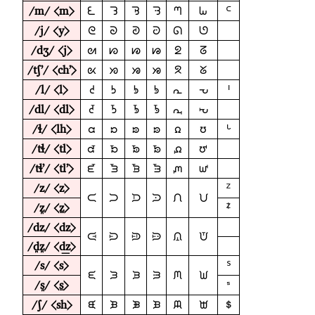
/m/ ⟨m⟩
ᘍ
ᘊ
ᘋ
ᘌ
ᘉ
ᘈ
ᒼ
/j/ ⟨y⟩
ᘓ
ᘐ
ᘑ
ᘒ
ᘏ
ᘎ
/dʒ/ ⟨j⟩
ᘛ
ᘗ
ᘘ
ᘙ
ᘖ
ᘔ
/tʃʼ/ ⟨chʼ⟩
ᘡ
ᘞ
ᘟ
ᘠ
ᘝ
ᘜ
/l/ ⟨l⟩
ᘧ
ᘤ
ᘥ
ᘦ
ᘣ
ᘢ
ᑊ
/dl/ ⟨dl⟩
ᘭ
ᘪ
ᘫ
ᘬ
ᘩ
ᘨ
/ɬ/ ⟨lh⟩
ᘳ
ᘰ
ᘱ
ᘲ
ᘯ
ᘮ
ᒡ
/tɬ/ ⟨tl⟩
ᘹ
ᘶ
ᘷ
ᘸ
ᘵ
ᘴ
/tɬʼ/ ⟨tlʼ⟩
ᘿ
ᘼ
ᘽ
ᘾ
ᘻ
ᘺ
/z/ ⟨z⟩
ᙆ
ᙅ
ᙂ
ᙃ
ᙄ
ᙁ
ᙀ
/z̪/ ⟨ẕ⟩
ᙇ
/dz/ ⟨dz⟩
ᙍ
ᙊ
ᙋ
ᙌ
ᙉ
ᙈ
/d̪z̪/ ⟨d͟z⟩
/s/ ⟨s⟩
ᔆ
ᙓ
ᙐ
ᙑ
ᙒ
ᙏ
ᙎ
/s̪/ ⟨s̱⟩
ᣵ
/ʃ/ ⟨sh⟩
ᙙ
ᙖ
ᙗ
ᙘ
ᙕ
ᙔ
ᙚ