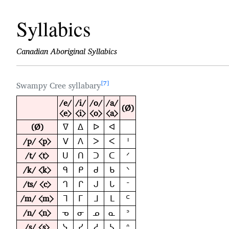
Syllabics
Canadian Aboriginal Syllabics
7
Swampy Cree syllabary
/e/
/i/
/o/
/a/
(Ø)
⟨e⟩
⟨i⟩
⟨o⟩
⟨a⟩
(Ø)
ᐁ
ᐃ
ᐅ
ᐊ
/p/ ⟨p⟩
ᐯ
ᐱ
ᐳ
ᐸ
ᑊ
/t/ ⟨t⟩
ᑌ
ᑎ
ᑐ
ᑕ
ᐟ
/k/ ⟨k⟩
ᑫ
ᑭ
ᑯ
ᑲ
ᐠ
/ts/ ⟨c⟩
ᒉ
ᒋ
ᒍ
ᒐ
ᐨ
/m/ ⟨m⟩
ᒣ
ᒥ
ᒧ
ᒪ
ᒼ
/n/ ⟨n⟩
ᓀ
ᓂ
ᓄ
ᓇ
ᐣ
/s/ ⟨s⟩
ᓭ
ᓯ
ᓱ
ᓴ
ᐢ