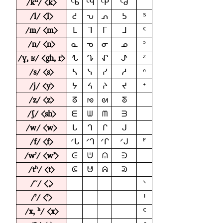
/kʰ/ ⟨k⟩
ᑦᑲ
ᑦᑫ
ᑦᑭ
ᑦᑯ
/l/ ⟨l⟩
ᕍ
ᕃ
ᕄ
ᕊ
ᔆ
/m/ ⟨m⟩
ᒪ
ᒣ
ᒥ
ᒧ
ᑦ
/n/ ⟨n⟩
ᓇ
ᓀ
ᓂ
ᓄ
ᐣ
/ɣ, ʁ/ ⟨gh, r⟩
ᖍ
ᖊ
ᖋ
ᖌ
ᙆ
/s/ ⟨s⟩
ᓴ
ᓭ
ᓯ
ᓱ
ᐢ
/j/ ⟨y⟩
ᔭ
ᔦ
ᔨ
ᔪ
ᕀ
/z/ ⟨z⟩
ᘔ
ᘚ
ᘛ
ᘕ
/ʃ/ ⟨sh⟩
ᗴ
ᗯ
ᗰ
ᗱ
/w/ ⟨w⟩
ᒐ
ᒉ
ᒋ
ᒍ
/f/ ⟨f⟩
ꟳ
ᐟᒐ
ᐟᒉ
ᐟᒋ
ᐟᒍ
/wʼ/ ⟨wʼ⟩
ᕮ
ᕫ
ᕬ
ᕭ
/tʰ/ ⟨t⟩
ᕳ
ᕰ
ᕱ
ᕲ
/˜/ ⟨˛⟩
ᐠ
/ʼ/ ⟨ʼ⟩
ᑊ
/x, ʰ/ ⟨x⟩
ᑦ